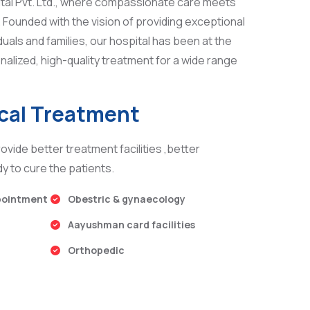
tal Pvt. Ltd., where compassionate care meets
Founded with the vision of providing exceptional
duals and families, our hospital has been at the
nalized, high-quality treatment for a wide range
ical Treatment
ovide better treatment facilities ,better
y to cure the patients.
pointment
Obestric & gynaecology
Aayushman card facilities
Orthopedic