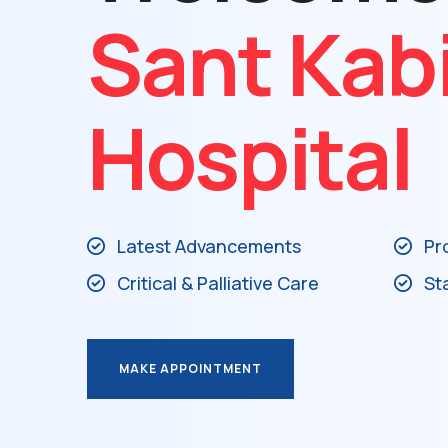
Sant Kab
Hospital
Latest Advancements
Pr
Critical & Palliative Care
St