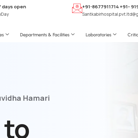
7 days open
+91-8677911714 +91- 9
yDay
Santkabirhospital.pvt.ltd@
es
Departments & Facilities
Laboratories
Criti
uvidha Hamari
 to