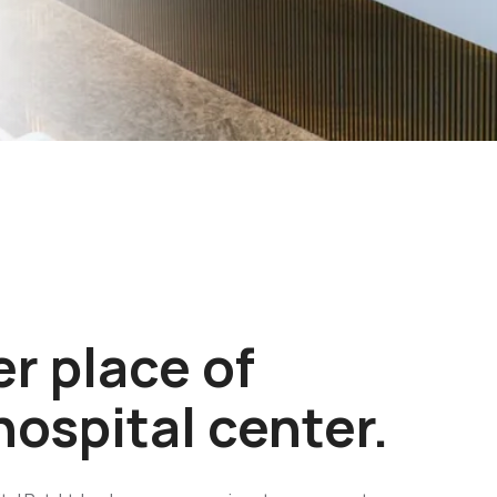
r place of
hospital center.