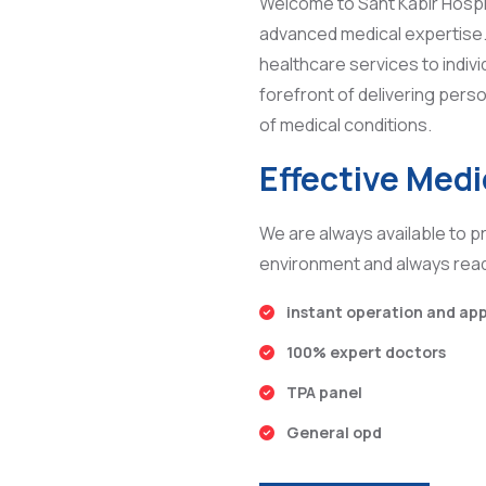
Welcome to Sant Kabir Hospi
advanced medical expertise. 
healthcare services to indivi
forefront of delivering perso
of medical conditions.
Effective Med
We are always available to pr
environment and always read
instant operation and ap
100% expert doctors
TPA panel
General opd