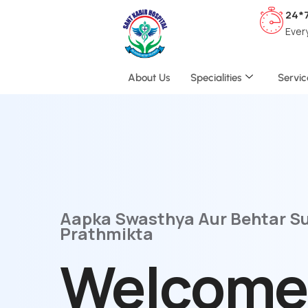
24*
Ever
About Us
Specialities
Servic
Aapka Swasthya Aur Behtar S
Prathmikta
Welcome