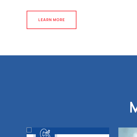
LEARN MORE
LEARN MORE