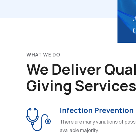
D
WHAT WE DO
We Deliver Qual
Giving Service
Infection Prevention
There are many variations of pas
available majority.