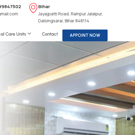
199847502
Bihar
gmail.com
Jayajpatti Road, Rampur Jalalpur,
Dalsingsarai, Bihar 848114
cal Care Units
Contact
APPOINT NOW