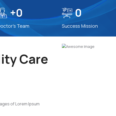
+
0
0
octor’s Team
Success Mission
ity Care
s
sages of Lorem Ipsum