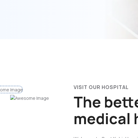
VISIT OUR HOSPITAL
The bette
medical 