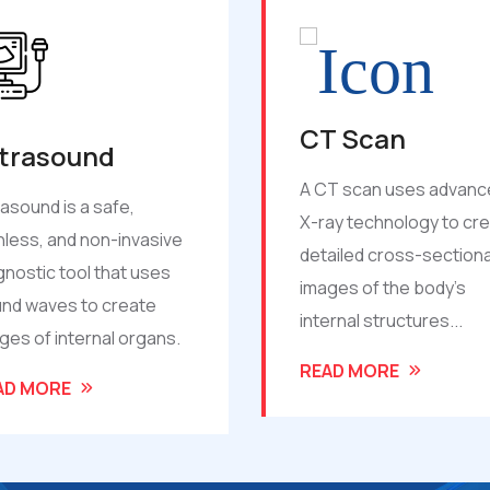
T Scan
2D Echo
T scan uses advanced
2D Echo is a non-invasiv
ay technology to create
ultrasound-based hear
ailed cross-sectional
scan that shows the siz
ges of the body’s
shape, and function of 
ernal structures...
heart in real time.
AD MORE
READ MORE