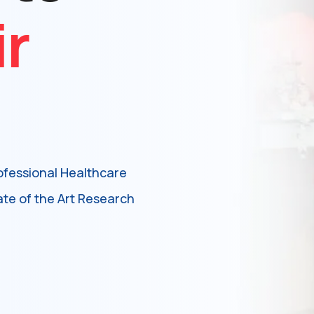
ir
ofessional Healthcare
ate of the Art Research