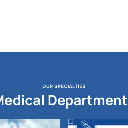
OUR SPECIALTIES
Medical Department