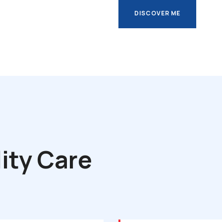
DISCOVER ME
DISCOVER ME
ity Care
s