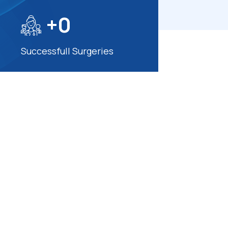
+
0
Successfull Surgeries