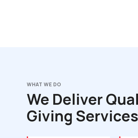
WHAT WE DO
We Deliver Qual
Giving Service