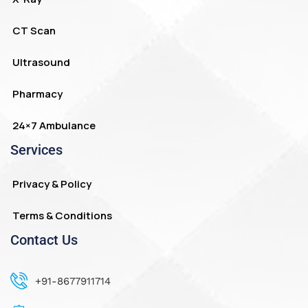
CT Scan
Ultrasound
Pharmacy
24×7 Ambulance
Services
Privacy & Policy
Terms & Conditions
Contact Us
+91-8677911714