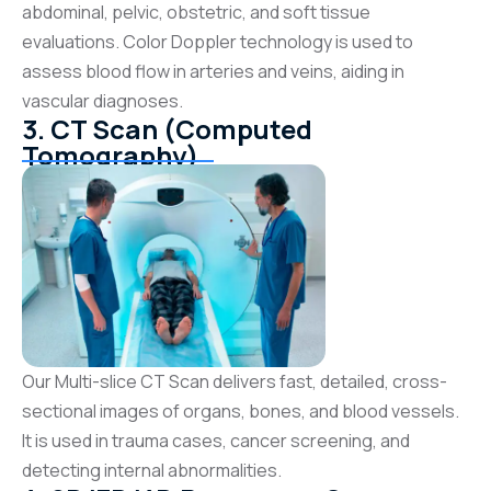
abdominal, pelvic, obstetric, and soft tissue
evaluations. Color Doppler technology is used to
assess blood flow in arteries and veins, aiding in
vascular diagnoses.
3. CT Scan (Computed
Tomography)
Our Multi-slice CT Scan delivers fast, detailed, cross-
sectional images of organs, bones, and blood vessels.
It is used in trauma cases, cancer screening, and
detecting internal abnormalities.