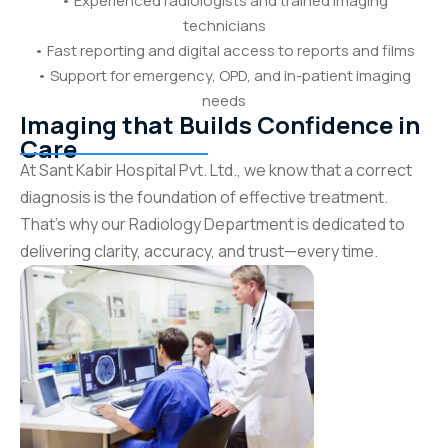
• Experienced radiologists and trained imaging
technicians
• Fast reporting and digital access to reports and films
• Support for emergency, OPD, and in-patient imaging
needs
Imaging that Builds Confidence in
Care
At Sant Kabir Hospital Pvt. Ltd., we know that a correct
diagnosis is the foundation of effective treatment.
That’s why our Radiology Department is dedicated to
delivering clarity, accuracy, and trust—every time.