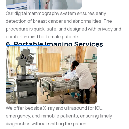
Our digital mammography system ensures early
detection of breast cancer and abnormalities. The
procedure is quick, safe, and designed with privacy and
comfort in mind for female patients.
6. Portable Imaging Services
We offer bedside X-ray and ultrasound for ICU,
emergency, and immobile patients, ensuring timely
diagnostics without shifting the patient.