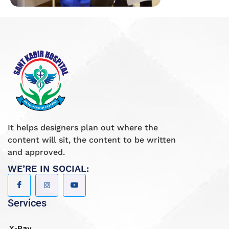
It helps designers plan out where the
content will sit, the content to be written
and approved.
WE’RE IN SOCIAL:
Services
X-Ray