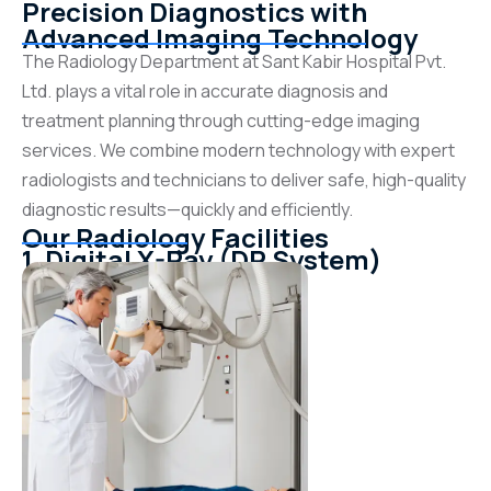
Precision Diagnostics with
Advanced Imaging Technology
The Radiology Department at Sant Kabir Hospital Pvt.
Ltd. plays a vital role in accurate diagnosis and
treatment planning through cutting-edge imaging
services. We combine modern technology with expert
radiologists and technicians to deliver safe, high-quality
diagnostic results—quickly and efficiently.
Our Radiology Facilities
1. Digital X-Ray (DR System)