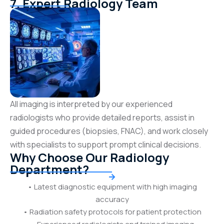
7. Expert Radiology Team
All imaging is interpreted by our experienced
radiologists who provide detailed reports, assist in
guided procedures (biopsies, FNAC), and work closely
with specialists to support prompt clinical decisions.
Why Choose Our Radiology
Department?
• Latest diagnostic equipment with high imaging
accuracy
• Radiation safety protocols for patient protection