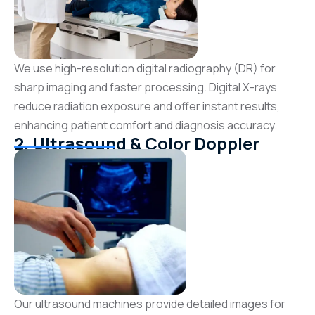
We use high-resolution digital radiography (DR) for
sharp imaging and faster processing. Digital X-rays
reduce radiation exposure and offer instant results,
enhancing patient comfort and diagnosis accuracy.
2. Ultrasound & Color Doppler
Our ultrasound machines provide detailed images for