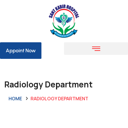
Appoint Now
Radiology Department
HOME
RADIOLOGY DEPARTMENT