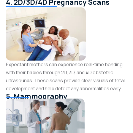
4. 2D/3D/4D Pregnancy Scans
Expectant mothers can experience real-time bonding
with their babies through 2D, 3D, and 4D obstetric
ultrasounds. These scans provide clear visuals of fetal
development and help detect any abnormalities early.
5. Mammography