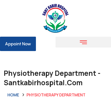
Appoint Now
Physiotherapy Department -
Santkabirhospital.com
HOME
PHYSIOTHERAPY DEPARTMENT