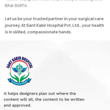
Bihar 848114
Let us be your trusted partner in your surgical care
journey. At Sant Kabir Hospital Pvt. Ltd., your health
is in skilled, compassionate hands.
It helps designers plan out where the
content will sit, the content to be written
and approved.