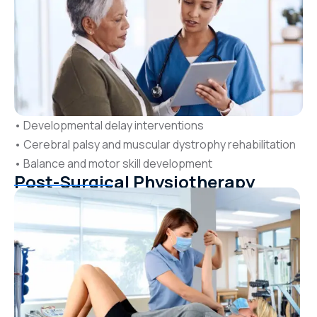
• Developmental delay interventions
• Cerebral palsy and muscular dystrophy rehabilitation
• Balance and motor skill development
Post-Surgical Physiotherapy