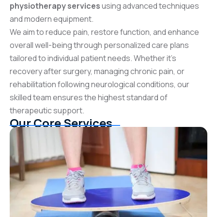
physiotherapy services
using advanced techniques
and modern equipment.
We aim to reduce pain, restore function, and enhance
overall well-being through personalized care plans
tailored to individual patient needs. Whether it’s
recovery after surgery, managing chronic pain, or
rehabilitation following neurological conditions, our
skilled team ensures the highest standard of
therapeutic support.
Our Core Services