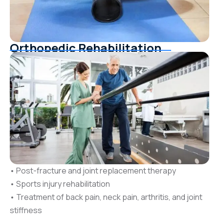
Orthopedic Rehabilitation
• Post-fracture and joint replacement therapy
• Sports injury rehabilitation
• Treatment of back pain, neck pain, arthritis, and joint
stiffness