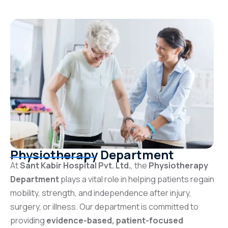
Physiotherapy Department
At
Sant Kabir Hospital Pvt. Ltd.
, the
Physiotherapy
Department
plays a vital role in helping patients regain
mobility, strength, and independence after injury,
surgery, or illness. Our department is committed to
providing
evidence-based, patient-focused