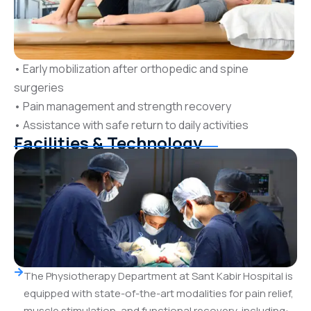
• Early mobilization after orthopedic and spine
surgeries
• Pain management and strength recovery
• Assistance with safe return to daily activities
Facilities & Technology
The Physiotherapy Department at Sant Kabir Hospital is
equipped with state-of-the-art modalities for pain relief,
muscle stimulation, and functional recovery, including: