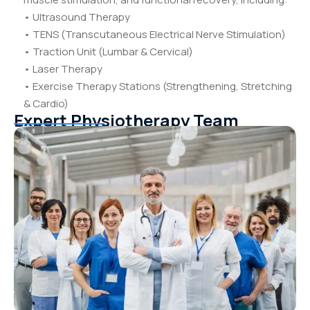
• Ultrasound Therapy
• TENS (Transcutaneous Electrical Nerve Stimulation)
• Traction Unit (Lumbar & Cervical)
• Laser Therapy
• Exercise Therapy Stations (Strengthening, Stretching
& Cardio)
Expert Physiotherapy Team