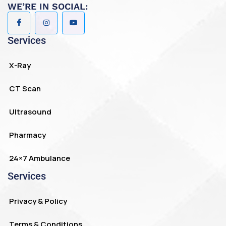
WE’RE IN SOCIAL:
Services
X-Ray
CT Scan
Ultrasound
Pharmacy
24×7 Ambulance
Services
Privacy & Policy
Terms & Conditions