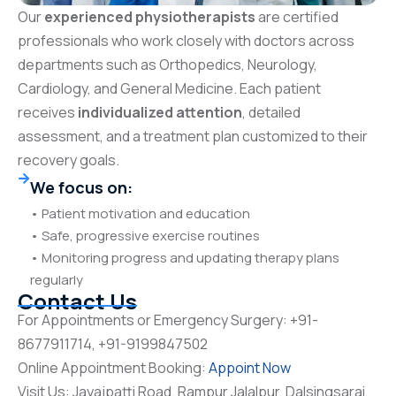
Our
experienced physiotherapists
are certified
professionals who work closely with doctors across
departments such as Orthopedics, Neurology,
Cardiology, and General Medicine. Each patient
receives
individualized attention
, detailed
assessment, and a treatment plan customized to their
recovery goals.
We focus on:
• Patient motivation and education
• Safe, progressive exercise routines
• Monitoring progress and updating therapy plans
regularly
Contact Us
For Appointments or Emergency Surgery: +91-
8677911714, +91-9199847502
Online Appointment Booking:
Appoint Now
Visit Us: Jayajpatti Road, Rampur Jalalpur, Dalsingsarai,