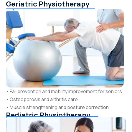
Geriatric Physiotherapy
• Fall prevention and mobility improvement for seniors
• Osteoporosis and arthritis care
• Muscle strengthening and posture correction
Pediatric Physiotherapy