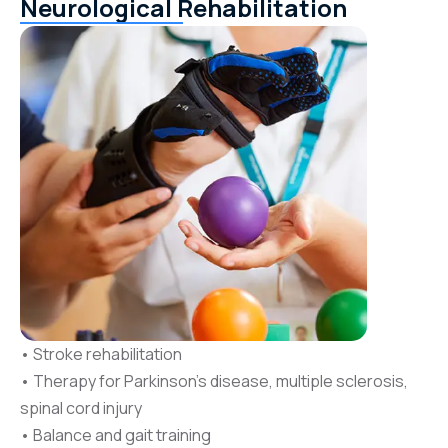
Neurological Rehabilitation
• Stroke rehabilitation
• Therapy for Parkinson’s disease, multiple sclerosis,
spinal cord injury
• Balance and gait training