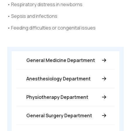
• Respiratory distress in newborns
• Sepsis and infections
• Feeding difficulties or congenital issues
General Medicine Department
Anesthesiology Department
Physiotherapy Department
General Surgery Department