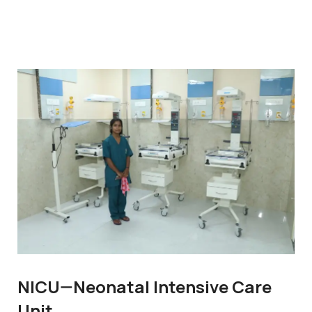
NICU—Neonatal Intensive Care
Unit