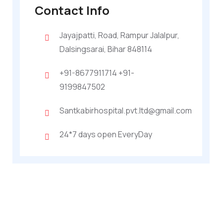
Contact Info
Jayajpatti, Road, Rampur Jalalpur,
Dalsingsarai, Bihar 848114
+91-8677911714 +91-
9199847502
Santkabirhospital.pvt.ltd@gmail.com
24*7 days open EveryDay