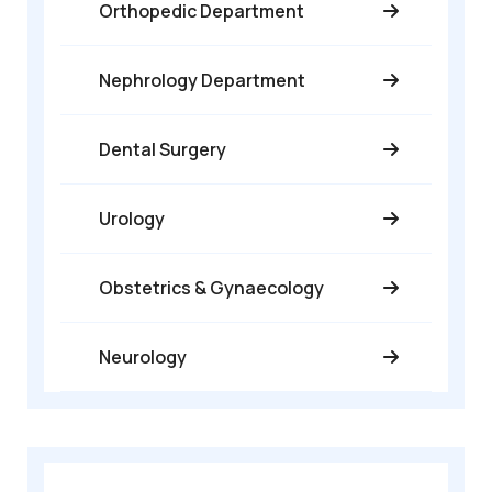
Orthopedic Department
Nephrology Department
Dental Surgery
Urology
Obstetrics & Gynaecology
Neurology