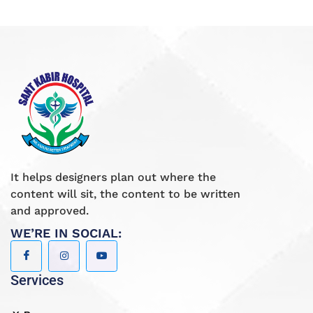
It helps designers plan out where the
content will sit, the content to be written
and approved.
WE’RE IN SOCIAL:
Services