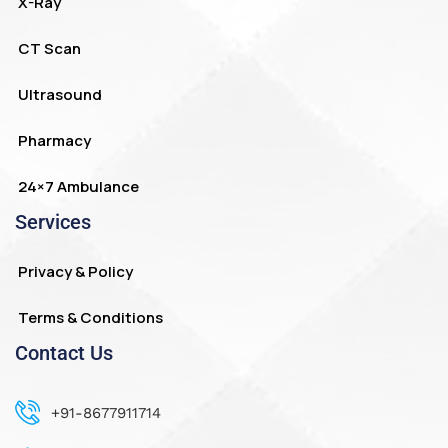
X-Ray
CT Scan
Ultrasound
Pharmacy
24×7 Ambulance
Services
Privacy & Policy
Terms & Conditions
Contact Us
+91-8677911714