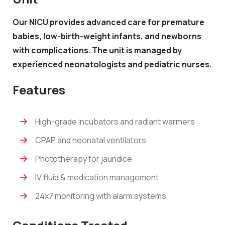
Our NICU provides advanced care for premature
babies, low-birth-weight infants, and newborns
with complications. The unit is managed by
experienced neonatologists and pediatric nurses.
Features
High-grade incubators and radiant warmers
CPAP and neonatal ventilators
Phototherapy for jaundice
IV fluid & medication management
24x7 monitoring with alarm systems