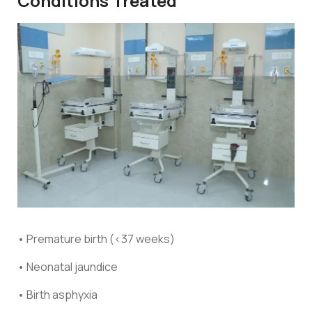
Conditions Treated
• Premature birth (<37 weeks)
• Neonatal jaundice
• Birth asphyxia