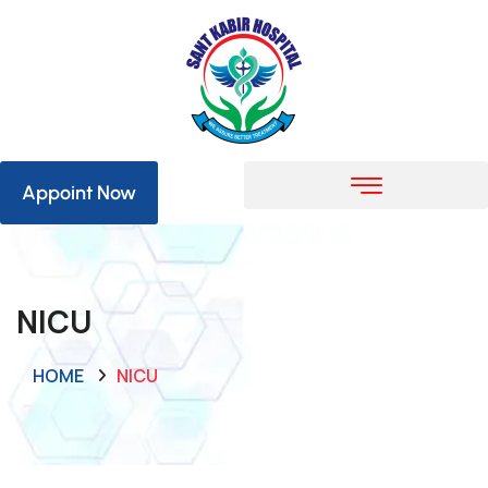
Appoint Now
NICU
HOME
NICU