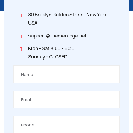
80 Broklyn Golden Street, New York.
USA
support@themerange.net
Mon - Sat 8:00 - 6:30,
Sunday - CLOSED