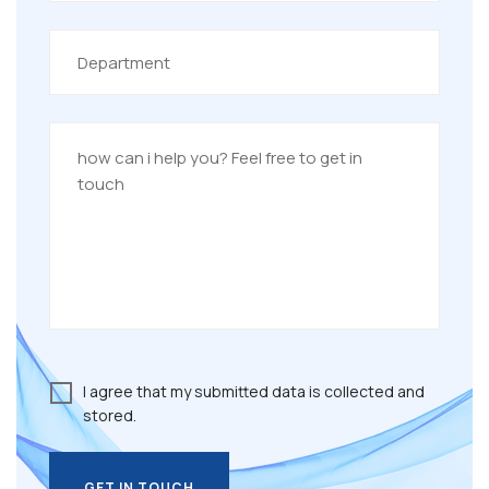
I agree that my submitted data is collected and
stored.