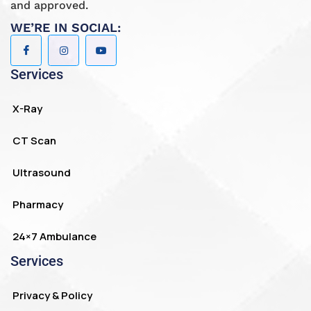
and approved.
WE’RE IN SOCIAL:
Services
X-Ray
CT Scan
Ultrasound
Pharmacy
24×7 Ambulance
Services
Privacy & Policy