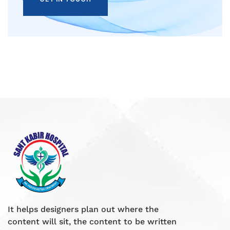
It helps designers plan out where the
content will sit, the content to be written