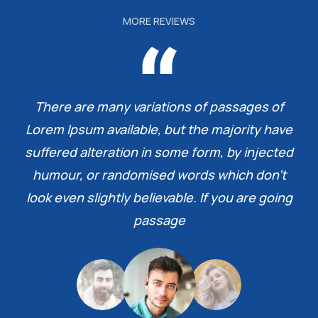
MORE REVIEWS
There are many variations of passages of
Lorem Ipsum available, but the majority have
suffered alteration in some form, by injected
humour, or randomised words which don’t
look even slightly believable. If you are going
passage