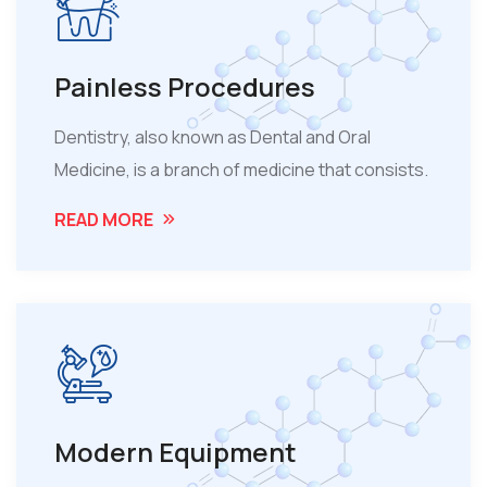
Painless Procedures
Dentistry, also known as Dental and Oral
Medicine, is a branch of medicine that consists.
READ MORE
Modern Equipment