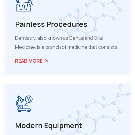
Painless Procedures
Dentistry, also known as Dental and Oral
Medicine, is a branch of medicine that consists.
READ MORE
Modern Equipment