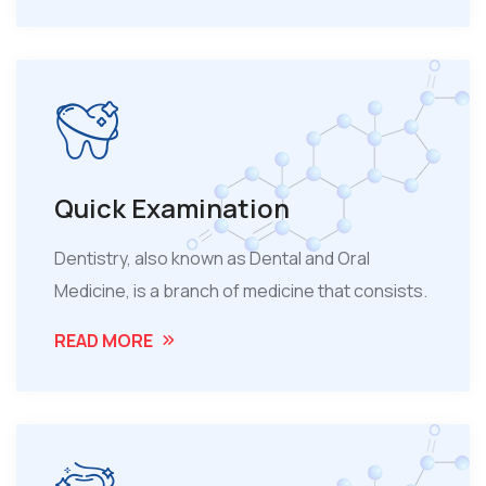
Quick Examination
Dentistry, also known as Dental and Oral
Medicine, is a branch of medicine that consists.
READ MORE