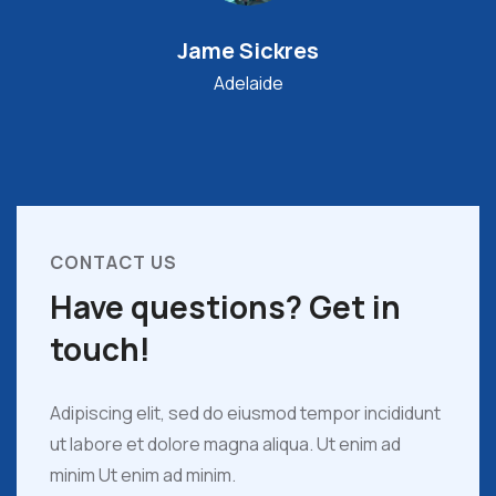
Jame Sickres
Adelaide
CONTACT US
Have questions? Get in
touch!
Adipiscing elit, sed do eiusmod tempor incididunt
ut labore et dolore magna aliqua. Ut enim ad
minim Ut enim ad minim.