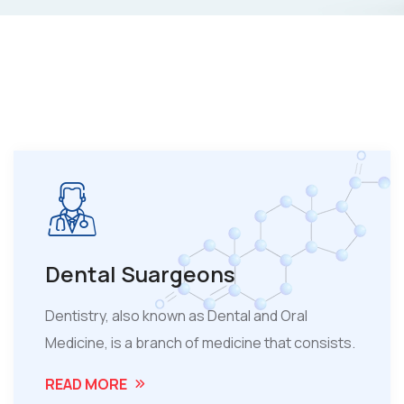
Dental Suargeons
Dentistry, also known as Dental and Oral
Medicine, is a branch of medicine that consists.
READ MORE