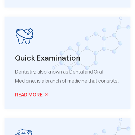
Quick Examination
Dentistry, also known as Dental and Oral
Medicine, is a branch of medicine that consists.
READ MORE