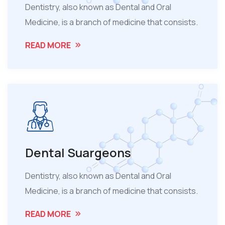
Dentistry, also known as Dental and Oral
Medicine, is a branch of medicine that consists.
READ MORE
Dental Suargeons
Dentistry, also known as Dental and Oral
Medicine, is a branch of medicine that consists.
READ MORE