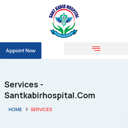
Appoint Now
Services -
Santkabirhospital.com
HOME
SERVICES