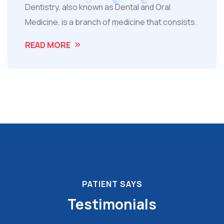
Dentistry, also known as Dental and Oral
Medicine, is a branch of medicine that consists.
READ MORE
PATIENT SAYS
Testimonials