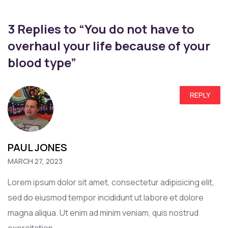
3 Replies to “You do not have to
overhaul your life because of your
blood type”
REPLY
PAUL JONES
MARCH 27, 2023
Lorem ipsum dolor sit amet, consectetur adipisicing elit,
sed do eiusmod tempor incididunt ut labore et dolore
magna aliqua. Ut enim ad minim veniam, quis nostrud
exercitation