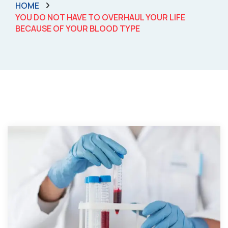
HOME
YOU DO NOT HAVE TO OVERHAUL YOUR LIFE
BECAUSE OF YOUR BLOOD TYPE