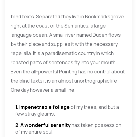
blind texts. Separated they live in Bookmarksgrove
right at the coast of the Semantics, a large
language ocean. A small river named Duden flows
by their place and supplies it with the necessary
regelialia. It is a paradisematic country in which
roasted parts of sentences fly into your mouth.
Even the all-powerful Pointing has no control about
the blind texts it is an almost unorthographic life
One day however a small line.
1. Impenetrable foliage
of my trees, and but a
few stray gleams.
2. A wonderful serenity
has taken possession
of my entire soul.