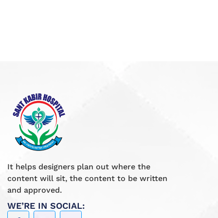
It helps designers plan out where the
content will sit, the content to be written
and approved.
WE’RE IN SOCIAL: