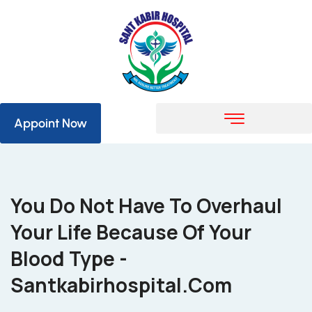
Appoint Now
You Do Not Have To Overhaul
Your Life Because Of Your
Blood Type -
Santkabirhospital.com