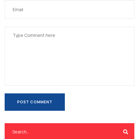
POST COMMENT
POST COMMENT