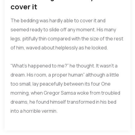
cover it
The bedding was hardly able to cover it and
seemed ready to slide off any moment. His many
legs, pitifully thin compared with the size of the rest
of him, waved about helplessly as he looked.
“What’s happened to me?” he thought. It wasn’t a
dream. His room, a proper human” although a little
too small, lay peacefully between its four One
morning, when Gregor Samsa woke from troubled
dreams, he found himself transformed in his bed
into a horrible vermin.