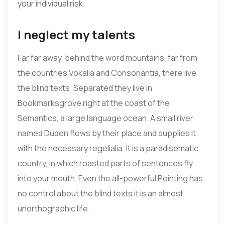
your individual risk.
I neglect my talents
Far far away, behind the word mountains, far from
the countries Vokalia and Consonantia, there live
the blind texts. Separated they live in
Bookmarksgrove right at the coast of the
Semantics, a large language ocean. A small river
named Duden flows by their place and supplies it
with the necessary regelialia. It is a paradisematic
country, in which roasted parts of sentences fly
into your mouth. Even the all-powerful Pointing has
no control about the blind texts it is an almost
unorthographic life.