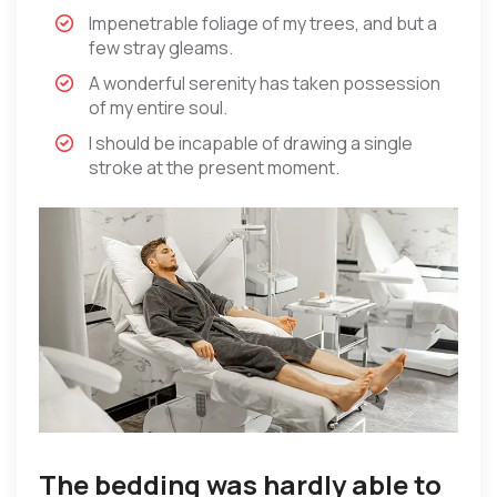
Impenetrable foliage of my trees, and but a
few stray gleams.
A wonderful serenity has taken possession
of my entire soul.
I should be incapable of drawing a single
stroke at the present moment.
The bedding was hardly able to