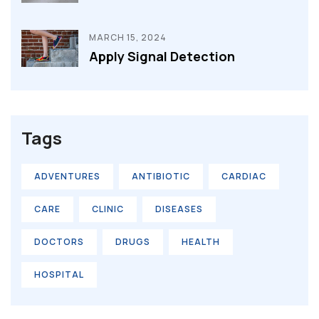
MARCH 15, 2024
Apply Signal Detection
Tags
ADVENTURES
ANTIBIOTIC
CARDIAC
CARE
CLINIC
DISEASES
DOCTORS
DRUGS
HEALTH
HOSPITAL