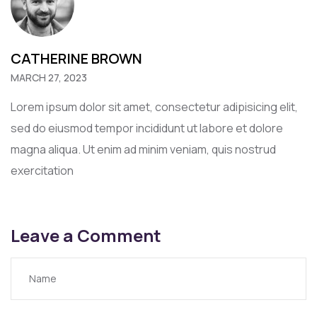
CATHERINE BROWN
MARCH 27, 2023
Lorem ipsum dolor sit amet, consectetur adipisicing elit,
sed do eiusmod tempor incididunt ut labore et dolore
magna aliqua. Ut enim ad minim veniam, quis nostrud
exercitation
Leave a Comment