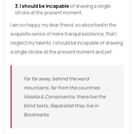
3. I should be incapable
of drawing a single
stroke at the present moment.
I am so happy, my dear friend, so absorbed in the
exquisite sense of mere tranquil existence, that I
neglect my talents. I should be incapable of drawing
a single stroke at the present moment and yet.
Far far away, behind the word
mountains, far from the countries
Vokalia & Consonantia, there live the
blind texts. Separated they live in
Bookmarks.