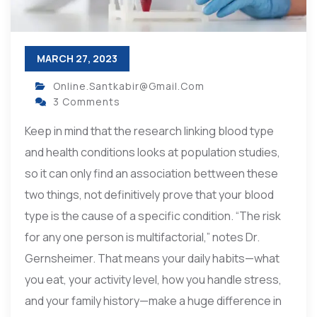
MARCH 27, 2023
Online.santkabir@gmail.com
3 Comments
Keep in mind that the research linking blood type
and health conditions looks at population studies,
so it can only find an association bettween these
two things, not definitively prove that your blood
type is the cause of a specific condition. “The risk
for any one person is multifactorial,” notes Dr.
Gernsheimer. That means your daily habits—what
you eat, your activity level, how you handle stress,
and your family history—make a huge difference in