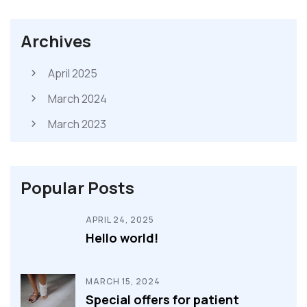
Archives
April 2025
March 2024
March 2023
Popular Posts
APRIL 24, 2025
Hello world!
MARCH 15, 2024
Special offers for patient