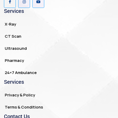
Services
X-Ray
CT Scan
Ultrasound
Pharmacy
24×7 Ambulance
Services
Privacy & Policy
Terms & Conditions
Contact Us