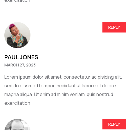
REPLY
PAUL JONES
MARCH 27, 2023
Lorem ipsum dolor sit amet, consectetur adipisicing elit,
sed do eiusmod tempor incididunt ut labore et dolore
magna aliqua. Ut enim ad minim veniam, quis nostrud
exercitation
REPLY