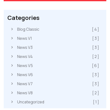
Categories
Blog Classic
[ 4 ]
News V1
[ 3 ]
News V3
[ 3 ]
News V4
[ 2 ]
News V5
[ 6 ]
News V6
[ 3 ]
News V7
[ 3 ]
News V8
[ 2 ]
Uncategorized
[ 1 ]