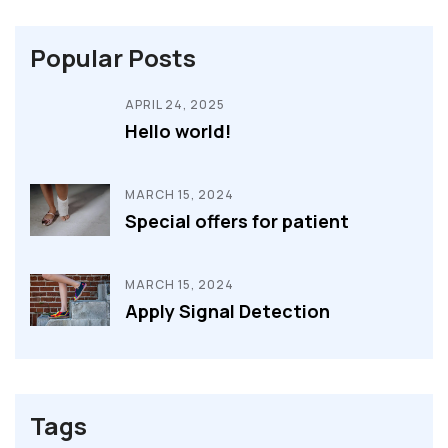
Popular Posts
APRIL 24, 2025
Hello world!
MARCH 15, 2024
Special offers for patient
MARCH 15, 2024
Apply Signal Detection
Tags