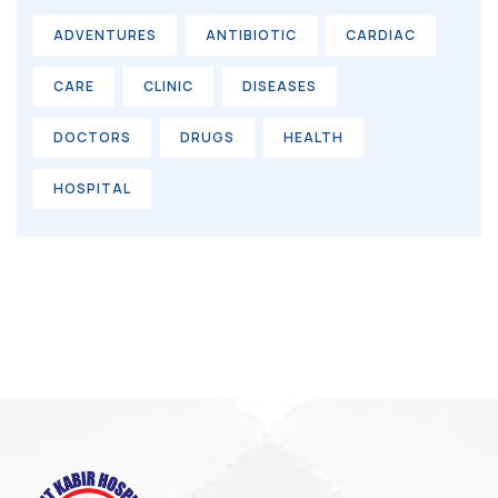
ADVENTURES
ANTIBIOTIC
CARDIAC
CARE
CLINIC
DISEASES
DOCTORS
DRUGS
HEALTH
HOSPITAL