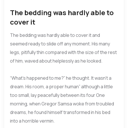
The bedding was hardly able to
cover it
The bedding was hardly able to cover it and
seemed ready to slide off any moment. His many
legs, pitifully thin compared with the size of the rest
of him, waved about helplessly as he looked.
“What’s happened to me?” he thought. It wasn’t a
dream. His room, a proper human” although a little
too small, lay peacefully between its four One
morning, when Gregor Samsa woke from troubled
dreams, he found himself transformed in his bed
into a horrible vermin.