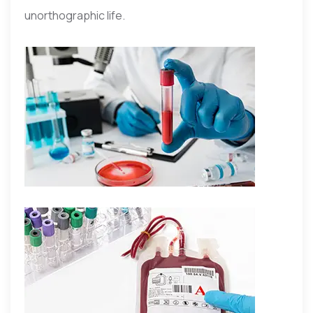
unorthographic life.