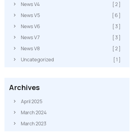
News V4
[ 2 ]
News V5
[ 6 ]
News V6
[ 3 ]
News V7
[ 3 ]
News V8
[ 2 ]
Uncategorized
[ 1 ]
Archives
April 2025
March 2024
March 2023