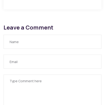
Leave a Comment