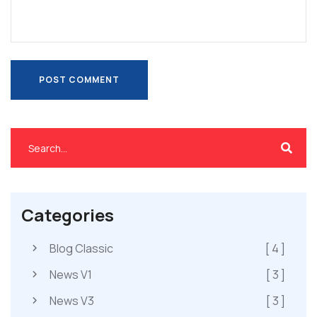
POST COMMENT
POST COMMENT
Categories
Blog Classic
[ 4 ]
News V1
[ 3 ]
News V3
[ 3 ]