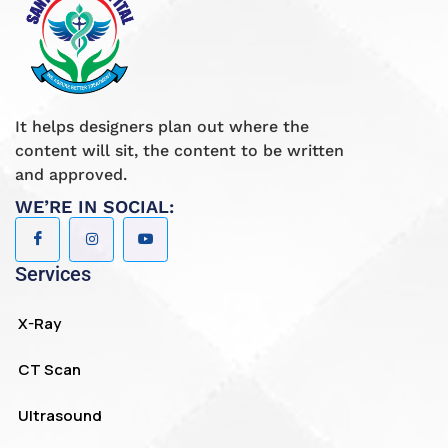
It helps designers plan out where the
content will sit, the content to be written
and approved.
WE’RE IN SOCIAL:
Services
X-Ray
CT Scan
Ultrasound