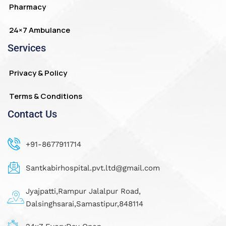
Pharmacy
24×7 Ambulance
Services
Privacy & Policy
Terms & Conditions
Contact Us
+91-8677911714
Santkabirhospital.pvt.ltd@gmail.com
Jyajpatti,Rampur Jalalpur Road,
Dalsinghsarai,Samastipur,848114