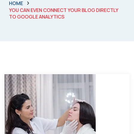
HOME
YOU CAN EVEN CONNECT YOUR BLOG DIRECTLY
TO GOOGLE ANALYTICS