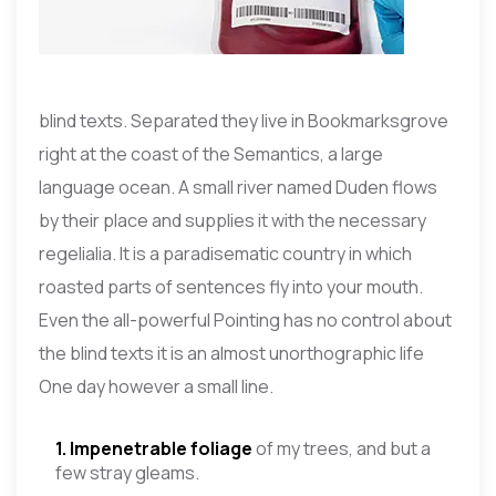
blind texts. Separated they live in Bookmarksgrove
right at the coast of the Semantics, a large
language ocean. A small river named Duden flows
by their place and supplies it with the necessary
regelialia. It is a paradisematic country in which
roasted parts of sentences fly into your mouth.
Even the all-powerful Pointing has no control about
the blind texts it is an almost unorthographic life
One day however a small line.
1. Impenetrable foliage
of my trees, and but a
few stray gleams.