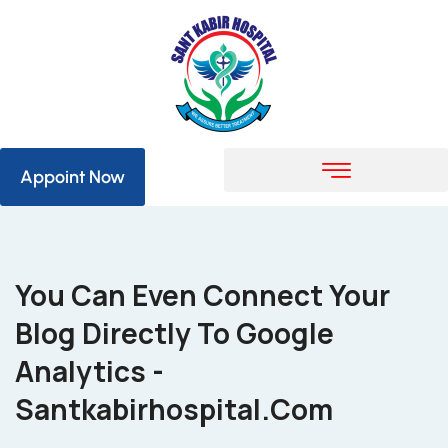
Appoint Now
You Can Even Connect Your
Blog Directly To Google
Analytics -
Santkabirhospital.com