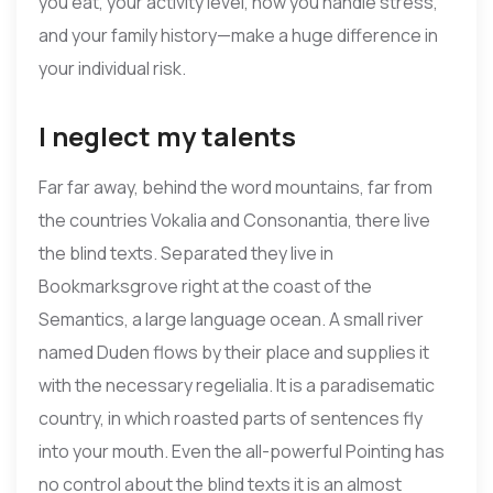
you eat, your activity level, how you handle stress,
and your family history—make a huge difference in
your individual risk.
I neglect my talents
Far far away, behind the word mountains, far from
the countries Vokalia and Consonantia, there live
the blind texts. Separated they live in
Bookmarksgrove right at the coast of the
Semantics, a large language ocean. A small river
named Duden flows by their place and supplies it
with the necessary regelialia. It is a paradisematic
country, in which roasted parts of sentences fly
into your mouth. Even the all-powerful Pointing has
no control about the blind texts it is an almost