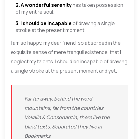
2. A wonderful serenity
has taken possession
of my entire soul.
3. I should be incapable
of drawing a single
stroke at the present moment.
I am so happy, my dear friend, so absorbed in the
exquisite sense of mere tranquil existence, that I
neglect my talents. I should be incapable of drawing
a single stroke at the present moment and yet.
Far far away, behind the word
mountains, far from the countries
Vokalia & Consonantia, there live the
blind texts. Separated they live in
Bookmarks.