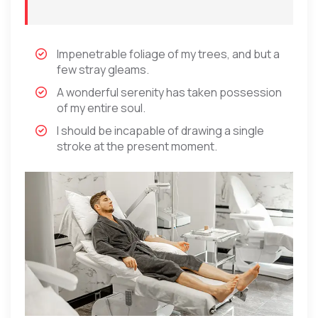
Impenetrable foliage of my trees, and but a
few stray gleams.
A wonderful serenity has taken possession
of my entire soul.
I should be incapable of drawing a single
stroke at the present moment.