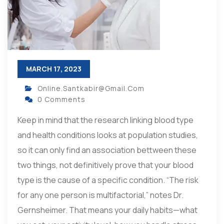
MARCH 17, 2023
Online.santkabir@gmail.com
0 Comments
Keep in mind that the research linking blood type
and health conditions looks at population studies,
so it can only find an association bettween these
two things, not definitively prove that your blood
type is the cause of a specific condition. “The risk
for any one person is multifactorial,” notes Dr.
Gernsheimer. That means your daily habits—what