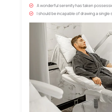
A wonderful serenity has taken possessio
I should be incapable of drawing a single