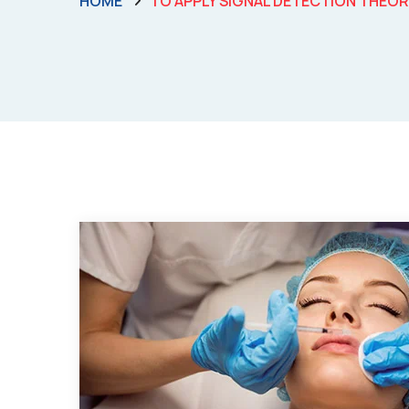
HOME
TO APPLY SIGNAL DETECTION THEO