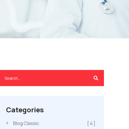
Categories
Blog Classic
[ 4 ]