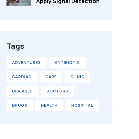
Apply Signal Detection
Tags
ADVENTURES
ANTIBIOTIC
CARDIAC
CARE
CLINIC
DISEASES
DOCTORS
DRUGS
HEALTH
HOSPITAL