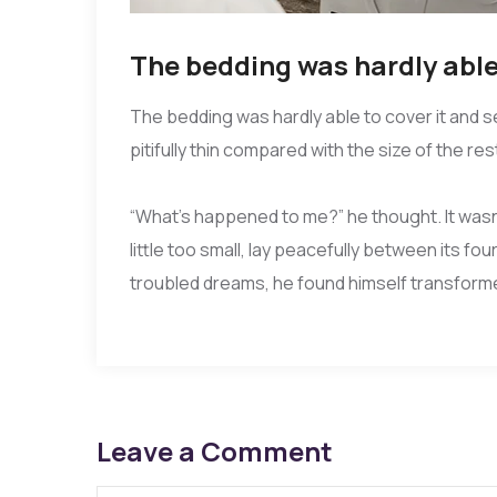
The bedding was hardly able 
The bedding was hardly able to cover it and 
pitifully thin compared with the size of the re
“What’s happened to me?” he thought. It wasn
little too small, lay peacefully between its
troubled dreams, he found himself transformed
Leave a Comment