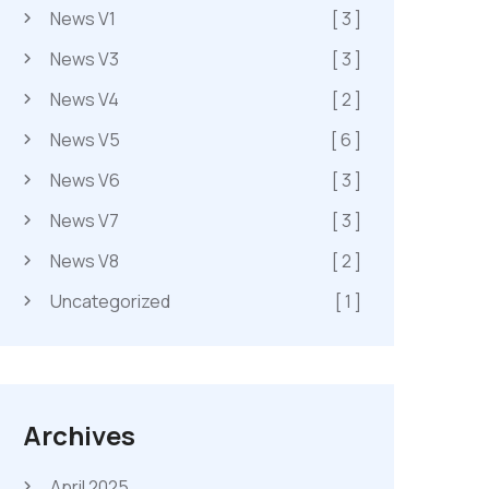
News V1
[ 3 ]
News V3
[ 3 ]
News V4
[ 2 ]
News V5
[ 6 ]
News V6
[ 3 ]
News V7
[ 3 ]
News V8
[ 2 ]
Uncategorized
[ 1 ]
Archives
April 2025