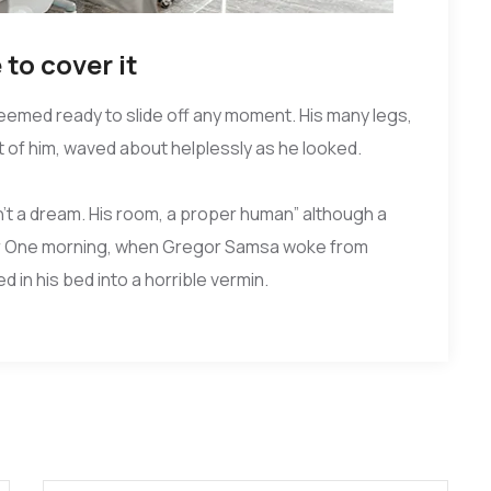
to cover it
seemed ready to slide off any moment. His many legs,
st of him, waved about helplessly as he looked.
’t a dream. His room, a proper human” although a
 four One morning, when Gregor Samsa woke from
 in his bed into a horrible vermin.