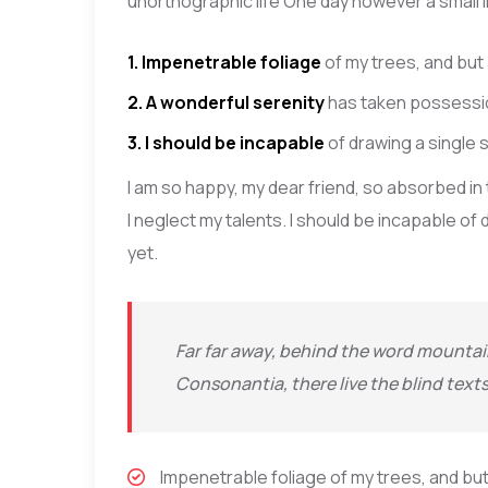
unorthographic life One day however a small l
1. Impenetrable foliage
of my trees, and but
2. A wonderful serenity
has taken possessio
3. I should be incapable
of drawing a single
I am so happy, my dear friend, so absorbed in
I neglect my talents. I should be incapable o
yet.
Far far away, behind the word mountain
Consonantia, there live the blind text
Impenetrable foliage of my trees, and but