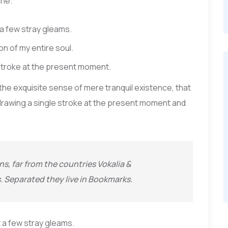
ine.
 a few stray gleams.
n of my entire soul.
 stroke at the present moment.
 the exquisite sense of mere tranquil existence, that
f drawing a single stroke at the present moment and
s, far from the countries Vokalia &
s. Separated they live in Bookmarks.
 a few stray gleams.