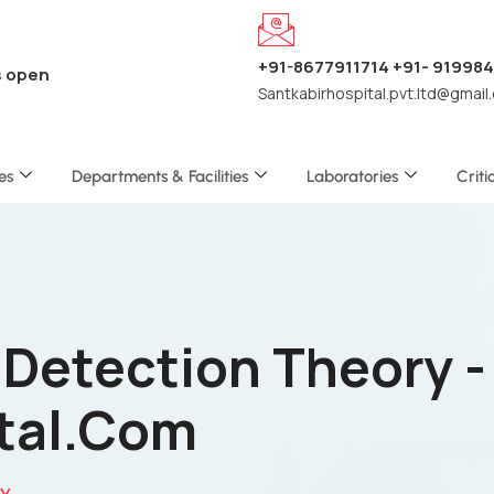
+91-8677911714 +91- 91998
s open
Santkabirhospital.pvt.ltd@gmail
es
Departments & Facilities
Laboratories
Criti
 Detection Theory -
tal.com