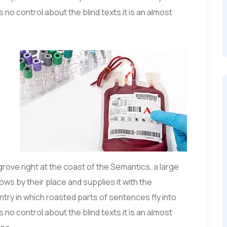
 no control about the blind texts it is an almost
grove right at the coast of the Semantics, a large
ws by their place and supplies it with the
untry in which roasted parts of sentences fly into
 no control about the blind texts it is an almost