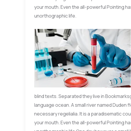
your mouth. Even the all-powerful Pointing has
unorthographic life.
blind texts. Separated they live in Bookmarks
language ocean. A small river named Duden flo
necessary regelialia. It is a paradisematic co
your mouth. Even the all-powerful Pointing has