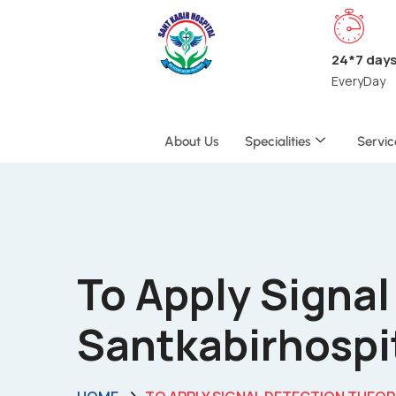
24*7 day
EveryDay
About Us
Specialities
Servic
To Apply Signal
Santkabirhospi