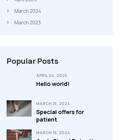
March 2024
March 2023
Popular Posts
APRIL 24, 2025
Hello world!
MARCH 15, 2024
Special offers for
patient
MARCH 15, 2024