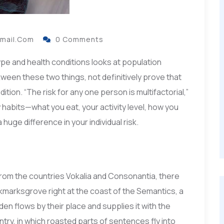
gmail.com
0 Comments
ype and health conditions looks at population
ttween these two things, not definitively prove that
ition. “The risk for any one person is multifactorial,”
habits—what you eat, your activity level, how you
huge difference in your individual risk.
from the countries Vokalia and Consonantia, there
ookmarksgrove right at the coast of the Semantics, a
en flows by their place and supplies it with the
ntry, in which roasted parts of sentences fly into