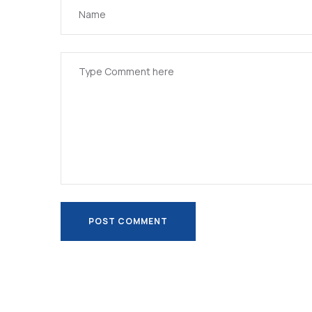
POST COMMENT
POST COMMENT