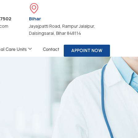
47502
Bihar
.com
Jayajpatti Road, Rampur Jalalpur,
Dalsingsarai, Bihar 848114
cal Care Units
Contact
APPOINT NOW