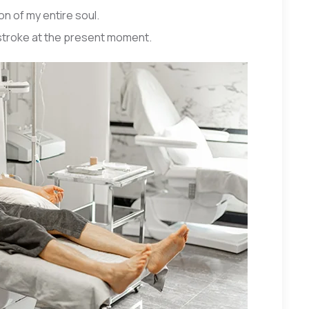
n of my entire soul.
 stroke at the present moment.