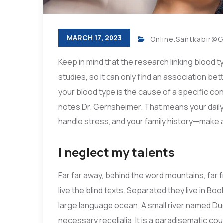
MARCH 17, 2023
Online.santkabir@
Keep in mind that the research linking blood t
studies, so it can only find an association be
your blood type is the cause of a specific cond
notes Dr. Gernsheimer. That means your daily 
handle stress, and your family history—make a 
I neglect my talents
Far far away, behind the word mountains, far 
live the blind texts. Separated they live in B
large language ocean. A small river named Dud
necessary regelialia. It is a paradisematic cou