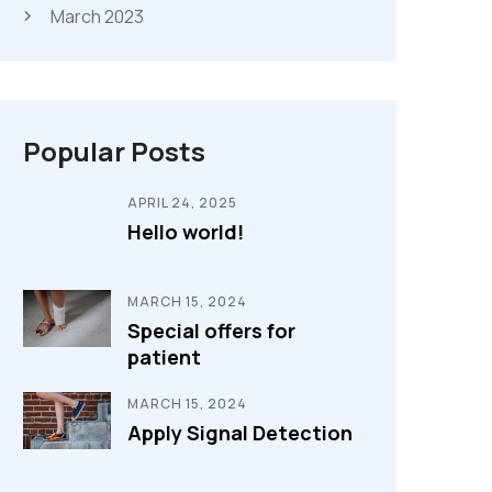
March 2023
Popular Posts
APRIL 24, 2025
Hello world!
MARCH 15, 2024
Special offers for
patient
MARCH 15, 2024
Apply Signal Detection