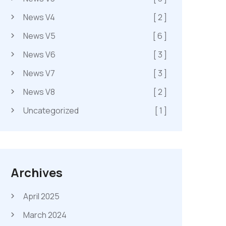
News V4
[ 2 ]
News V5
[ 6 ]
News V6
[ 3 ]
News V7
[ 3 ]
News V8
[ 2 ]
Uncategorized
[ 1 ]
Archives
April 2025
March 2024