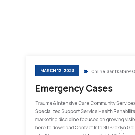
MARCH 12, 2023
Online.santkabir@
Emergency Cases
Trauma & Intensive Care Community Services 
Specialized Support Service Health Rehabilit
marketing discipline focused on growing visibil
here to download Contact Info 80 Broklyn Go