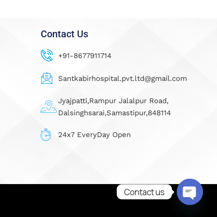
Contact Us
+91-8677911714
Santkabirhospital.pvt.ltd@gmail.com
Jyajpatti,Rampur Jalalpur Road,
Dalsinghsarai,Samastipur,848114
24x7 EveryDay Open
Contact us
Open ch