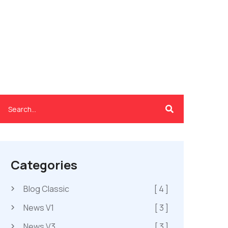
Categories
Blog Classic
[ 4 ]
News V1
[ 3 ]
News V3
[ 3 ]