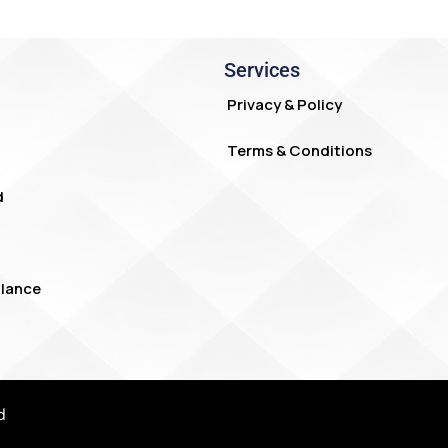
Services
Privacy & Policy
Terms & Conditions
d
lance
d