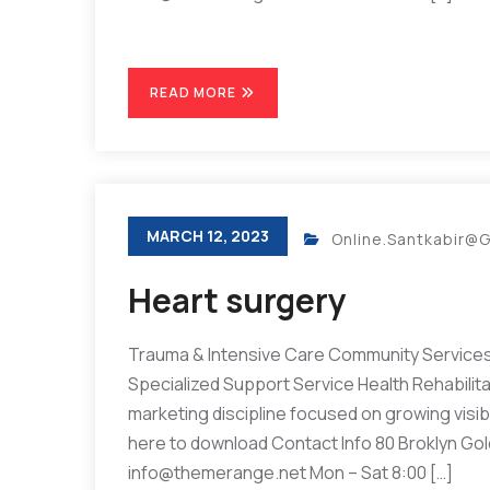
READ MORE
MARCH 12, 2023
Online.santkabir@
Heart surgery
Trauma & Intensive Care Community Services 
Specialized Support Service Health Rehabilit
marketing discipline focused on growing visibil
here to download Contact Info 80 Broklyn Go
info@themerange.net Mon – Sat 8:00 […]