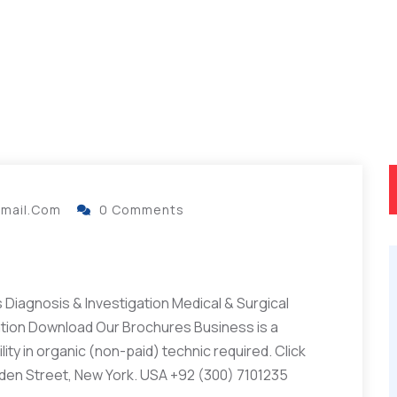
gmail.com
0 Comments
Diagnosis & Investigation Medical & Surgical
ation Download Our Brochures Business is a
ity in organic (non-paid) technic required. Click
lden Street, New York. USA +92 (300) 7101235