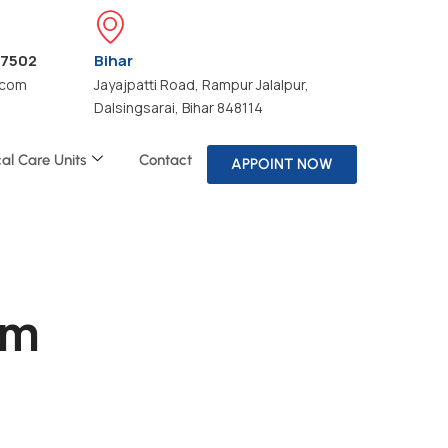
47502
Bihar
.com
Jayajpatti Road, Rampur Jalalpur,
Dalsingsarai, Bihar 848114
cal Care Units
Contact
APPOINT NOW
om