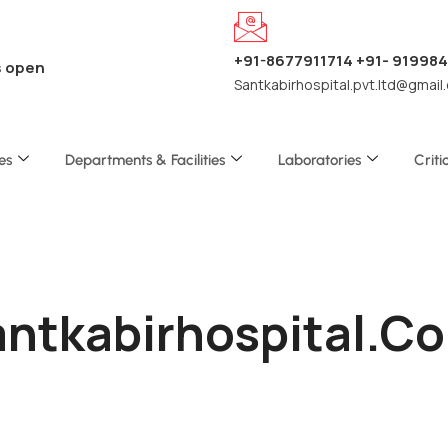
+91-8677911714 +91- 91998
s open
Santkabirhospital.pvt.ltd@gmail
es
Departments & Facilities
Laboratories
Criti
Santkabirhospital.c