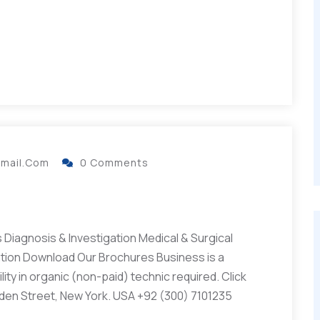
gmail.com
0 Comments
Diagnosis & Investigation Medical & Surgical
ation Download Our Brochures Business is a
ity in organic (non-paid) technic required. Click
lden Street, New York. USA +92 (300) 7101235