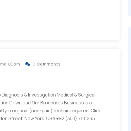
gmail.com
0 Comments
Diagnosis & Investigation Medical & Surgical
ation Download Our Brochures Business is a
ity in organic (non-paid) technic required. Click
lden Street, New York. USA +92 (300) 7101235