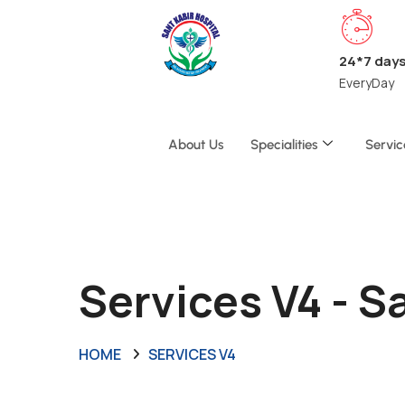
24*7 day
EveryDay
About Us
Specialities
Servic
Services V4 - 
HOME
SERVICES V4