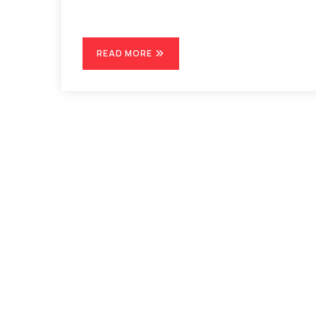
READ MORE