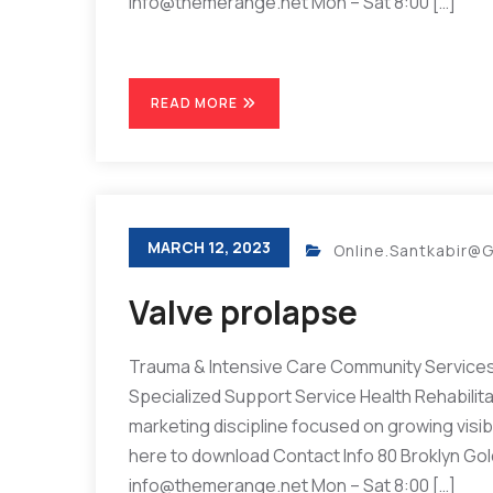
info@themerange.net Mon – Sat 8:00 […]
READ MORE
MARCH 12, 2023
Online.santkabir@
Valve prolapse
Trauma & Intensive Care Community Services 
Specialized Support Service Health Rehabilit
marketing discipline focused on growing visibil
here to download Contact Info 80 Broklyn Go
info@themerange.net Mon – Sat 8:00 […]