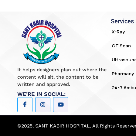
Services
X-Ray
CT Scan
Ultrasoun
It helps designers plan out where the
Pharmacy
content will sit, the content to be
written and approved.
24×7 Ambu
WE’RE IN SOCIAL:
©2025, SANT KABIR HOSPITAL. All Rights Reserve