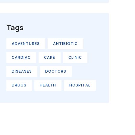
Tags
ADVENTURES
ANTIBIOTIC
CARDIAC
CARE
CLINIC
DISEASES
DOCTORS
DRUGS
HEALTH
HOSPITAL