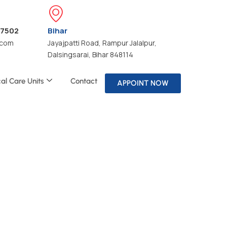
47502
Bihar
.com
Jayajpatti Road, Rampur Jalalpur,
Dalsingsarai, Bihar 848114
cal Care Units
Contact
APPOINT NOW