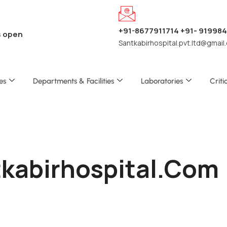
+91-8677911714 +91- 91998
s open
Santkabirhospital.pvt.ltd@gmail
es
Departments & Facilities
Laboratories
Criti
tkabirhospital.com