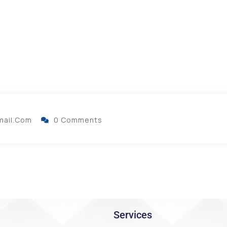
mail.com
0 Comments
Services