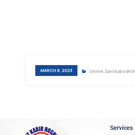
MARCH 8, 2023
Online.santkabir@g
Services