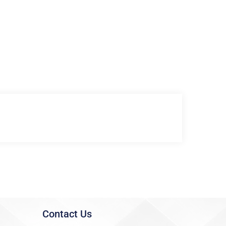
Contact Us