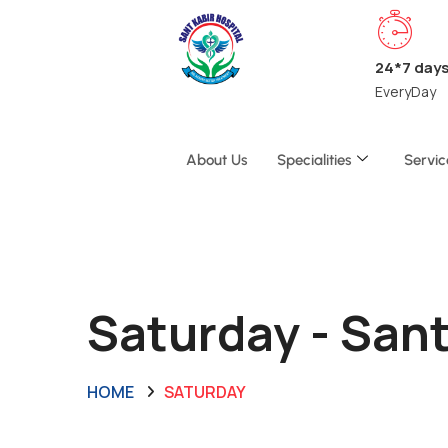
24*7 day
EveryDay
About Us
Specialities
Servic
Saturday - San
HOME
SATURDAY