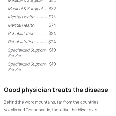
Medical & Surgical
$82
Medical & Surgical
$82
Mental Health
$74
Mental Health
$74
Rehabilitation
$24
Rehabilitation
$24
Specialized Support
$19
Service
Specialized Support
$19
Service
Good physician treats the disease
Behind the word mountains, far from the countries
Vokalia and Consonantia, there live the blind texts.