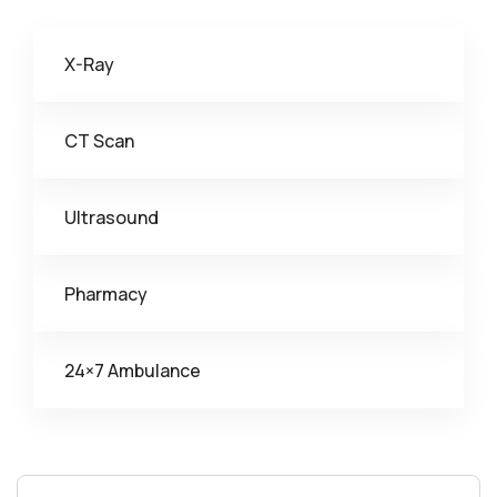
X-Ray
CT Scan
Ultrasound
Pharmacy
24×7 Ambulance