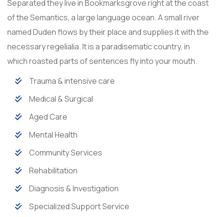
Separated they live in Bookmarksgrove right at the coast
of the Semantics, a large language ocean. A small river
named Duden flows by their place and supplies it with the
necessary regelialia. It is a paradisematic country, in
which roasted parts of sentences fly into your mouth.
Trauma & intensive care
Medical & Surgical
Aged Care
Mental Health
Community Services
Rehabilitation
Diagnosis & Investigation
Specialized Support Service