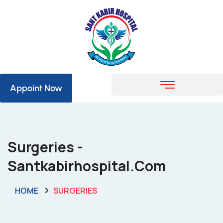
Appoint Now
Surgeries -
Santkabirhospital.com
HOME
SURGERIES