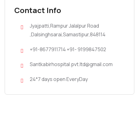
Contact Info
Jyajpatti,Rampur Jalalpur Road
,Dalsinghsarai,Samastipur,848114
+91-8677911714 +91- 9199847502
Santkabirhospital.pvt.ltd@gmail.com
24*7 days open EveryDay