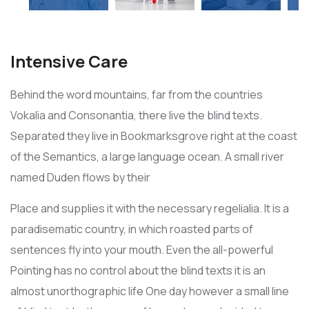
Intensive Care
Behind the word mountains, far from the countries
Vokalia and Consonantia, there live the blind texts.
Separated they live in Bookmarksgrove right at the coast
of the Semantics, a large language ocean. A small river
named Duden flows by their
Place and supplies it with the necessary regelialia. It is a
paradisematic country, in which roasted parts of
sentences fly into your mouth. Even the all-powerful
Pointing has no control about the blind texts it is an
almost unorthographic life One day however a small line