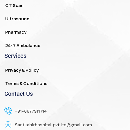
CT Scan
Ultrasound
Pharmacy
24×7 Ambulance
Services
Privacy & Policy
Terms & Conditions
Contact Us
+91-8677911714
Santkabirhospital.pvt.ltd@gmail.com