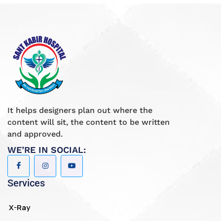
It helps designers plan out where the
content will sit, the content to be written
and approved.
WE’RE IN SOCIAL:
Services
X-Ray