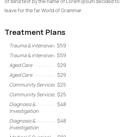
of blind text by the name of Lorem Ipsum decided to
leave for the far World of Grammar.
Treatment Plans
Trauma & intensive care
$59
Trauma & intensive care
$59
Aged Care
$29
Aged Care
$29
Community Services
$25
Community Services
$25
Diagnosis &
$48
Investigation
Diagnosis &
$48
Investigation