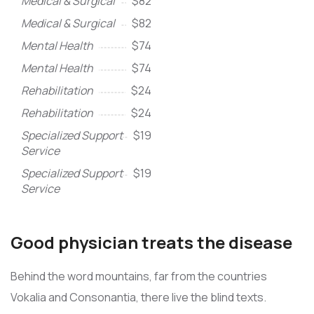
Medical & Surgical
$82
Medical & Surgical
$82
Mental Health
$74
Mental Health
$74
Rehabilitation
$24
Rehabilitation
$24
Specialized Support
$19
Service
Specialized Support
$19
Service
Good physician treats the disease
Behind the word mountains, far from the countries
Vokalia and Consonantia, there live the blind texts.