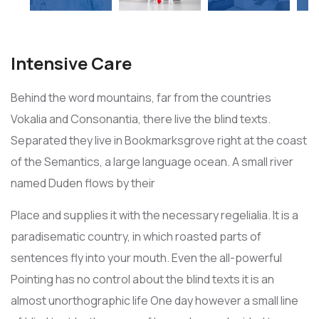
Intensive Care
Behind the word mountains, far from the countries
Vokalia and Consonantia, there live the blind texts.
Separated they live in Bookmarksgrove right at the coast
of the Semantics, a large language ocean. A small river
named Duden flows by their
Place and supplies it with the necessary regelialia. It is a
paradisematic country, in which roasted parts of
sentences fly into your mouth. Even the all-powerful
Pointing has no control about the blind texts it is an
almost unorthographic life One day however a small line