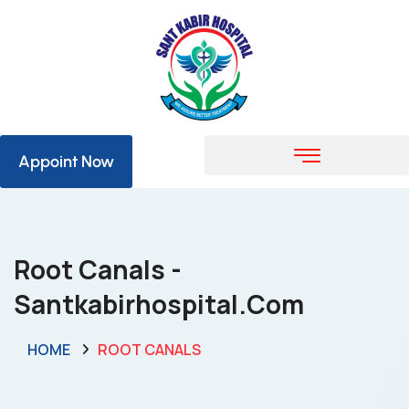
Appoint Now
Root Canals -
Santkabirhospital.com
HOME
ROOT CANALS