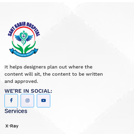
It helps designers plan out where the
content will sit, the content to be written
and approved.
WE’RE IN SOCIAL:
Services
X-Ray