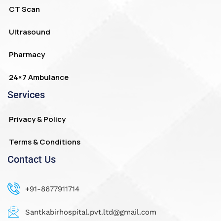
CT Scan
Ultrasound
Pharmacy
24×7 Ambulance
Services
Privacy & Policy
Terms & Conditions
Contact Us
+91-8677911714
Santkabirhospital.pvt.ltd@gmail.com