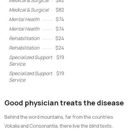
Medical & Surgical
$82
Medical & Surgical
$82
Mental Health
$74
Mental Health
$74
Rehabilitation
$24
Rehabilitation
$24
Specialized Support
$19
Service
Specialized Support
$19
Service
Good physician treats the disease
Behind the word mountains, far from the countries
Vokalia and Consonantia, there live the blind texts.