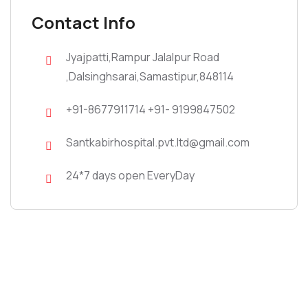
Contact Info
Jyajpatti,Rampur Jalalpur Road
,Dalsinghsarai,Samastipur,848114
+91-8677911714 +91- 9199847502
Santkabirhospital.pvt.ltd@gmail.com
24*7 days open EveryDay