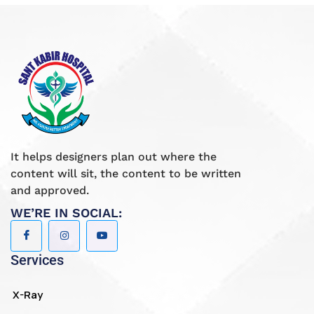
It helps designers plan out where the
content will sit, the content to be written
and approved.
WE’RE IN SOCIAL:
Services
X-Ray