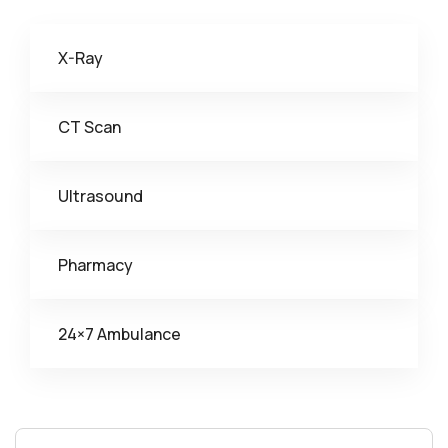
X-Ray
CT Scan
Ultrasound
Pharmacy
24×7 Ambulance