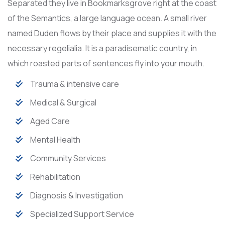
Separated they live in Bookmarksgrove right at the coast
of the Semantics, a large language ocean. A small river
named Duden flows by their place and supplies it with the
necessary regelialia. It is a paradisematic country, in
which roasted parts of sentences fly into your mouth.
Trauma & intensive care
Medical & Surgical
Aged Care
Mental Health
Community Services
Rehabilitation
Diagnosis & Investigation
Specialized Support Service