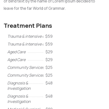
of blind text by the name of Lorem Ipsum decided to
leave for the far World of Grammar.
Treatment Plans
Trauma & intensive care
$59
Trauma & intensive care
$59
Aged Care
$29
Aged Care
$29
Community Services
$25
Community Services
$25
Diagnosis &
$48
Investigation
Diagnosis &
$48
Investigation