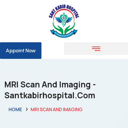
Appoint Now
MRI Scan And Imaging -
Santkabirhospital.com
HOME
MRI SCAN AND IMAGING