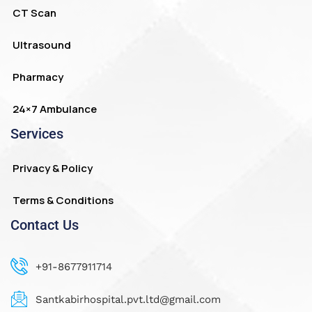
CT Scan
Ultrasound
Pharmacy
24×7 Ambulance
Services
Privacy & Policy
Terms & Conditions
Contact Us
+91-8677911714
Santkabirhospital.pvt.ltd@gmail.com