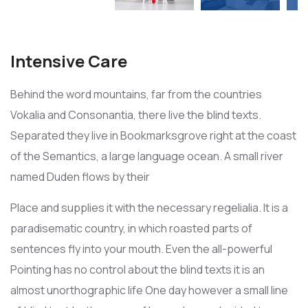
Intensive Care
Behind the word mountains, far from the countries
Vokalia and Consonantia, there live the blind texts.
Separated they live in Bookmarksgrove right at the coast
of the Semantics, a large language ocean. A small river
named Duden flows by their
Place and supplies it with the necessary regelialia. It is a
paradisematic country, in which roasted parts of
sentences fly into your mouth. Even the all-powerful
Pointing has no control about the blind texts it is an
almost unorthographic life One day however a small line