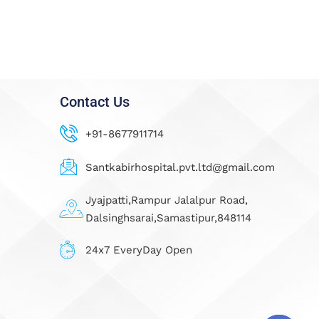
Contact Us
+91-8677911714
Santkabirhospital.pvt.ltd@gmail.com
Jyajpatti,Rampur Jalalpur Road,
Dalsinghsarai,Samastipur,848114
24x7 EveryDay Open