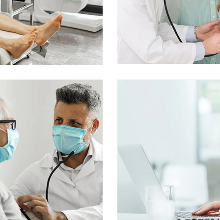
nline Medicine