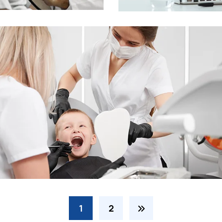
Online Medicine
1
2