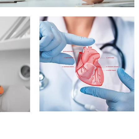
Online Medicine