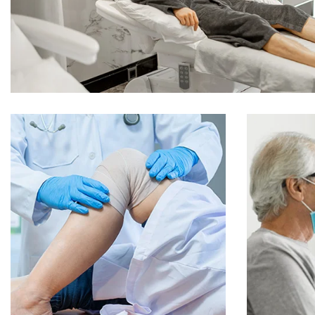
Online Medicine
O