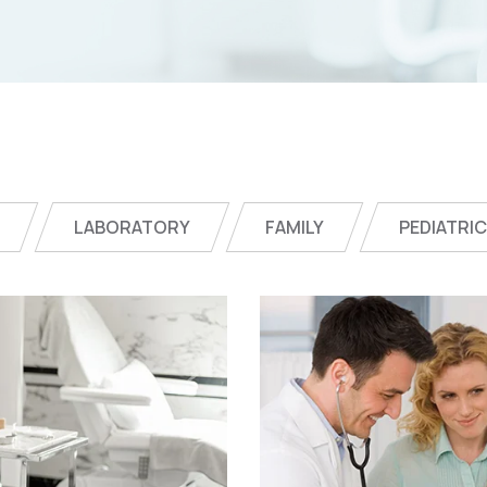
LABORATORY
FAMILY
PEDIATRI
Online Medici