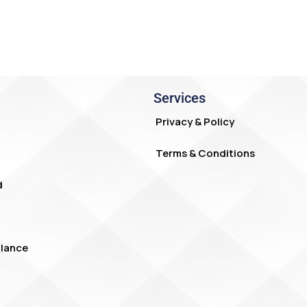
Services
Privacy & Policy
Terms & Conditions
d
lance