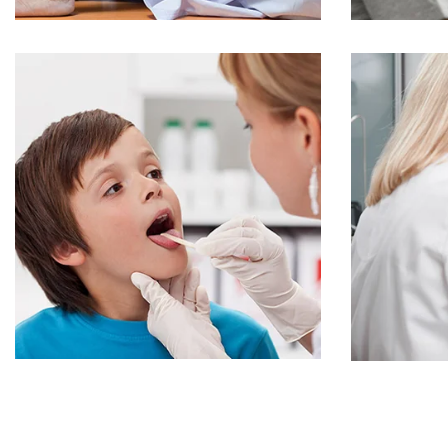
Online Medicine