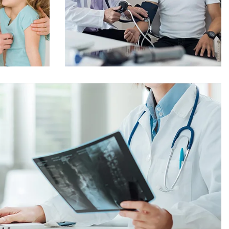
Online Medicine