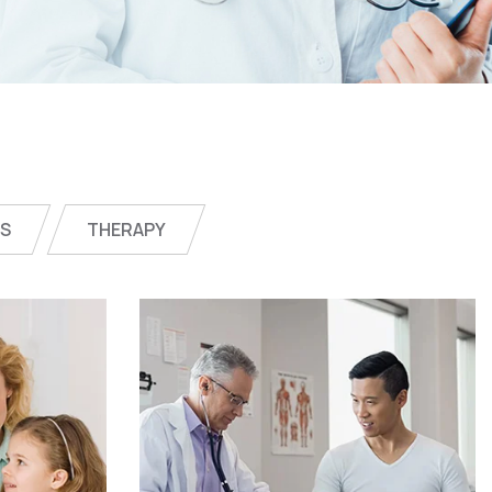
CS
THERAPY
ne
Online Medicine