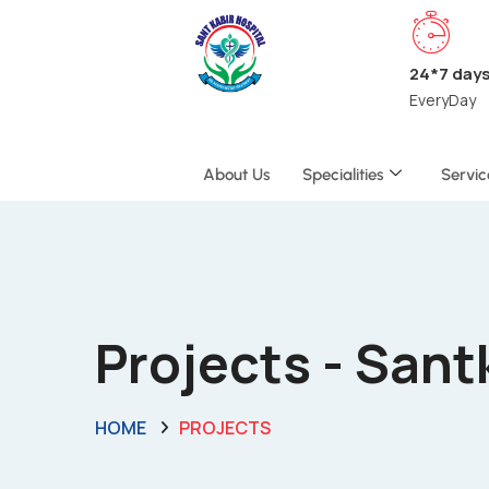
24*7 day
EveryDay
About Us
Specialities
Servic
Projects - San
HOME
PROJECTS