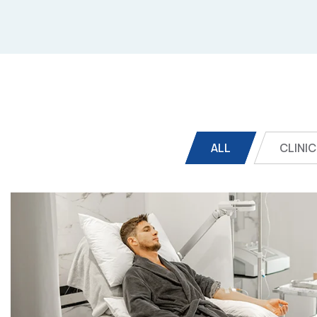
ALL
CLINIC
Online Medicine