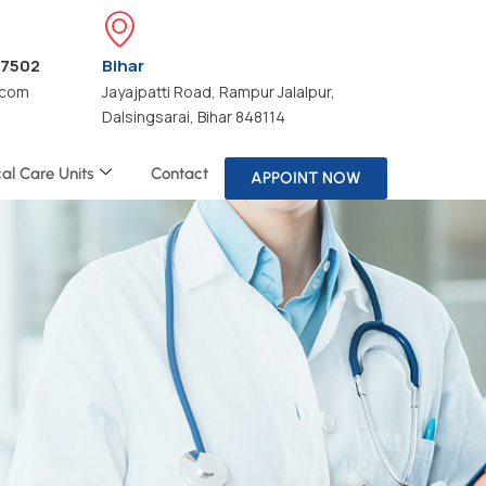
47502
Bihar
.com
Jayajpatti Road, Rampur Jalalpur,
Dalsingsarai, Bihar 848114
cal Care Units
Contact
APPOINT NOW