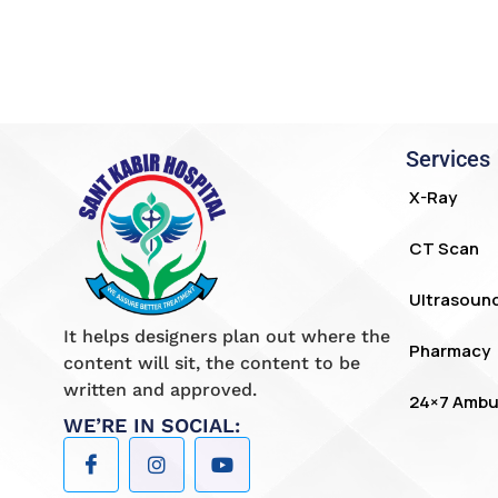
Services
X-Ray
CT Scan
Ultrasoun
It helps designers plan out where the
Pharmacy
content will sit, the content to be
written and approved.
24×7 Ambu
WE’RE IN SOCIAL: