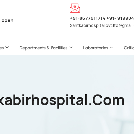
+91-8677911714 +91- 91998
s open
Santkabirhospital.pvt.ltd@gmail
es
Departments & Facilities
Laboratories
Criti
tkabirhospital.com