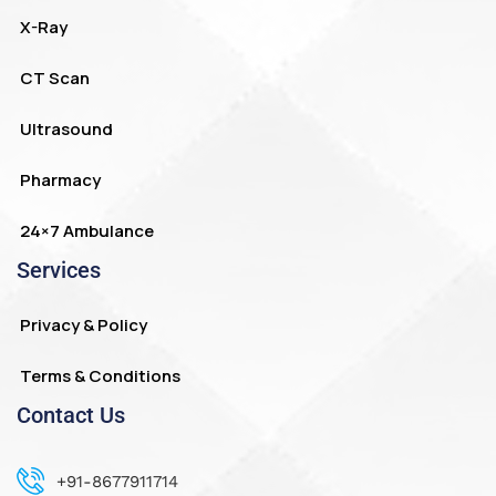
X-Ray
CT Scan
Ultrasound
Pharmacy
24×7 Ambulance
Services
Privacy & Policy
Terms & Conditions
Contact Us
+91-8677911714