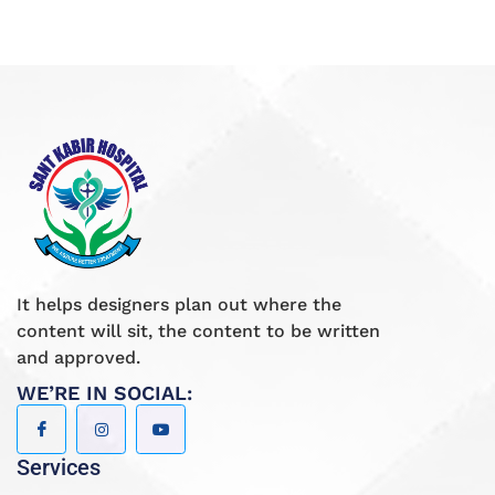
It helps designers plan out where the
content will sit, the content to be written
and approved.
WE’RE IN SOCIAL:
Services