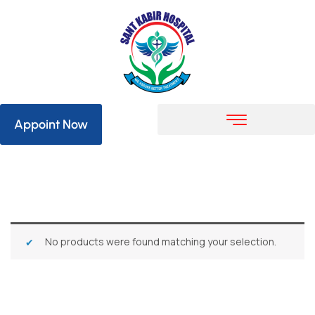
Appoint Now
No products were found matching your selection.