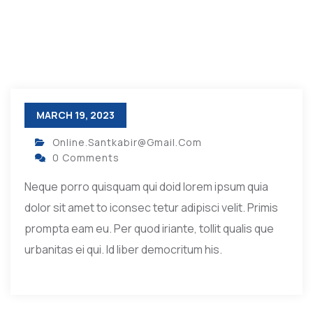
MARCH 19, 2023
Online.santkabir@gmail.com
0 Comments
Neque porro quisquam qui doid lorem ipsum quia
dolor sit amet to iconsec tetur adipisci velit. Primis
prompta eam eu. Per quod iriante, tollit qualis que
urbanitas ei qui. Id liber democritum his.