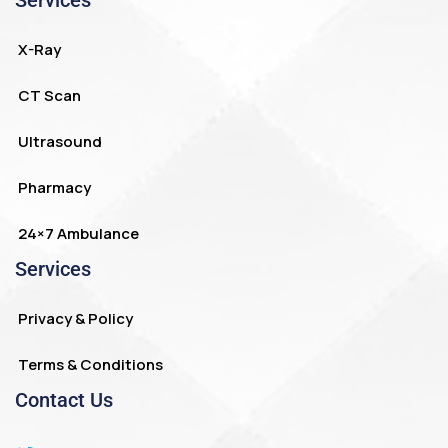
Services
X-Ray
CT Scan
Ultrasound
Pharmacy
24×7 Ambulance
Services
Privacy & Policy
Terms & Conditions
Contact Us