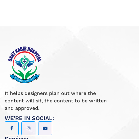
It helps designers plan out where the
content will sit, the content to be written
and approved.
WE’RE IN SOCIAL: