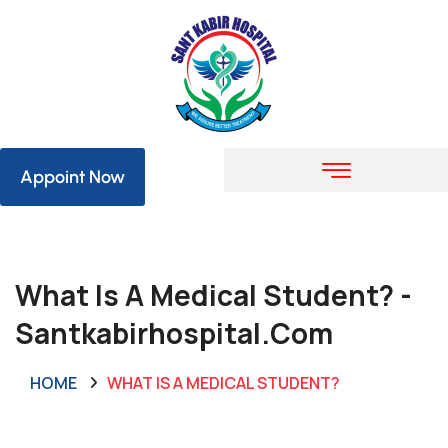
Appoint Now
What Is A Medical Student? -
Santkabirhospital.com
HOME
WHAT IS A MEDICAL STUDENT?