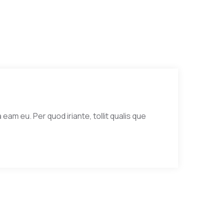
eam eu. Per quod iriante, tollit qualis que