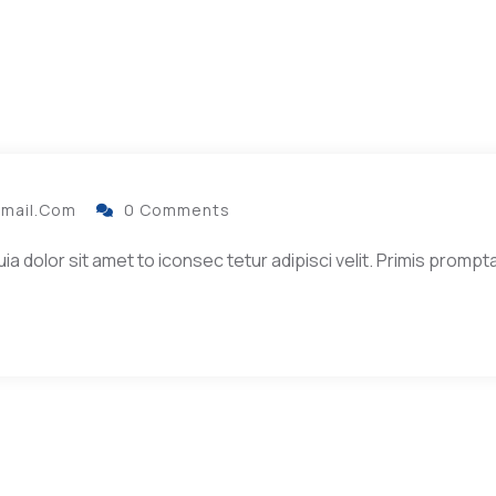
gmail.com
0 Comments
dolor sit amet to iconsec tetur adipisci velit. Primis prompta 