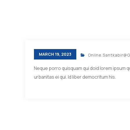
MARCH 19, 2023
Online.santkabir@
Neque porro quisquam qui doid lorem ipsum quia 
urbanitas ei qui. Id liber democritum his.