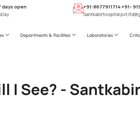
7 days open
+91-8677911714 +91- 9
yDay
Santkabirhospital.pvt.ltd@
es
Departments & Facilities
Laboratories
Criti
l I See? - Santkab