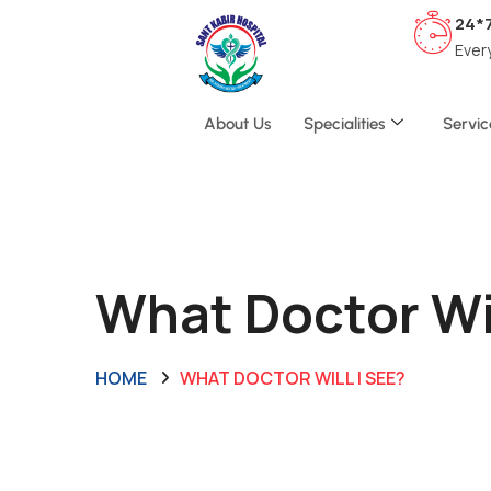
24*
Ever
About Us
Specialities
Servic
What Doctor Wil
HOME
WHAT DOCTOR WILL I SEE?