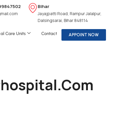
199847502
Bihar
gmail.com
Jayajpatti Road, Rampur Jalalpur,
Dalsingsarai, Bihar 848114
cal Care Units
Contact
APPOINT NOW
irhospital.com