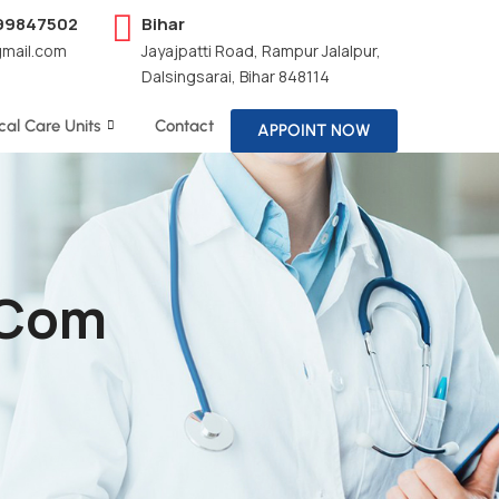
199847502
Bihar
gmail.com
Jayajpatti Road, Rampur Jalalpur,
Dalsingsarai, Bihar 848114
ical Care Units
Contact
APPOINT NOW
.com