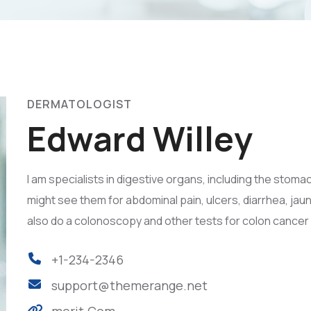
DERMATOLOGIST
Edward Willey
I am specialists in digestive organs, including the stomac
might see them for abdominal pain, ulcers, diarrhea, jau
also do a colonoscopy and other tests for colon cancer
+1-234-2346
support@themerange.net
merit.Com