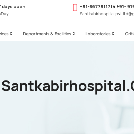
7 days open
+91-8677911714 +91- 9
yDay
Santkabirhospital.pvt.ltd@
ices
Departments & Facilities
Laboratories
Crit
- Santkabirhospital