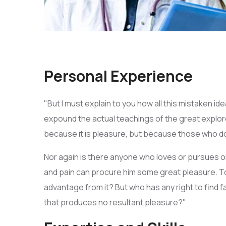
Personal Experience
"But I must explain to you how all this mistaken i
expound the actual teachings of the great explorer
because it is pleasure, but because those who d
Nor again is there anyone who loves or pursues or 
and pain can procure him some great pleasure. To
advantage from it? But who has any right to find
that produces no resultant pleasure?"