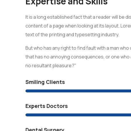
Expertise and Skills
It is a long established fact that a reader will be 
content of a page when looking at its layout. Lo
text of the printing and typesetting industry.
But who has any right to find fault with a man wh
that has no annoying consequences, or one who 
no resultant pleasure?"
Smiling Clients
Experts Doctors
Dental Surgery