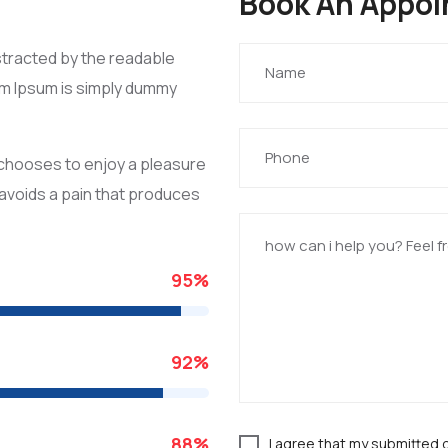
Book An Appo
distracted by the readable
rem Ipsum is simply dummy
o chooses to enjoy a pleasure
avoids a pain that produces
95
%
92
%
88
%
I agree that my submitted 