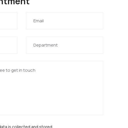
intment
data is collected and stored.