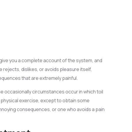
ll give you a complete account of the system, and
ejects, dislikes, or avoids pleasure itself,
quences that are extremely painful.
se occasionally circumstances occur in which toil
s physical exercise, except to obtain some
 annoying consequences, or one who avoids a pain