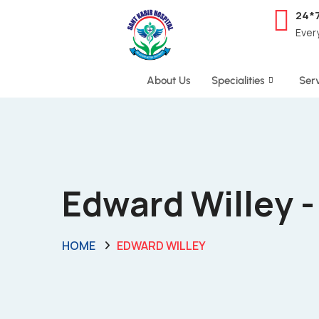
24*
Ever
About Us
Specialities
Serv
Edward Willey 
HOME
EDWARD WILLEY