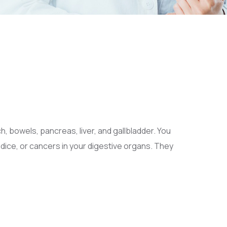
h, bowels, pancreas, liver, and gallbladder. You
ndice, or cancers in your digestive organs. They