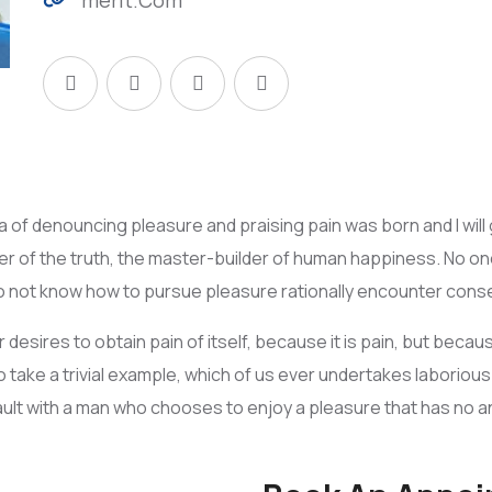
dea of denouncing pleasure and praising pain was born and I wi
 of the truth, the master-builder of human happiness. No one r
o not know how to pursue pleasure rationally encounter conse
desires to obtain pain of itself, because it is pain, but becau
 take a trivial example, which of us ever undertakes laboriou
 fault with a man who chooses to enjoy a pleasure that has no